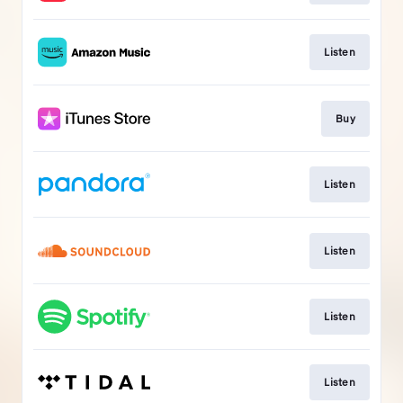
Listen
Buy
Listen
Listen
Listen
Listen