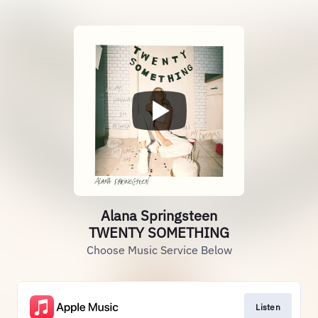
Alana Springsteen
TWENTY SOMETHING
Choose Music Service Below
Listen